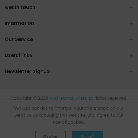
Get in touch
Information
Our Service
Useful links
Newsletter Signup
Copyright © 2026
Nom Nomz UK Ltd
all rights reserved.
Powered by flavours.
We use cookies to improve your experience on our
website. By browsing this website, you agree to our
use of cookies.
0
0
Decline
Accept