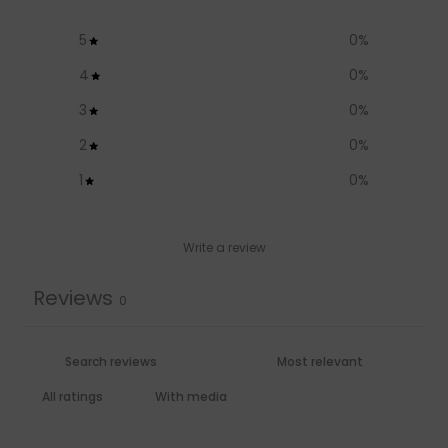
5
0
%
4
0
%
3
0
%
2
0
%
1
0
%
Write a review
Reviews
0
With media