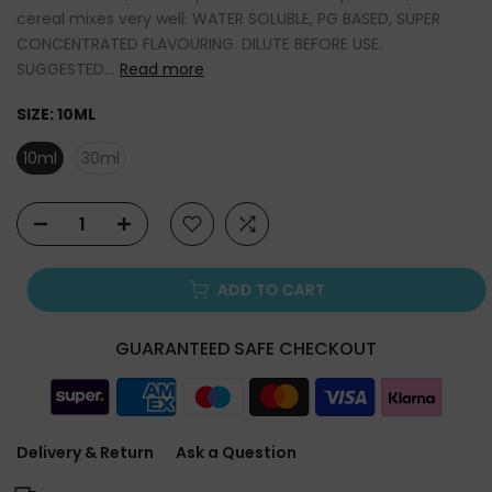
cereal mixes very well. WATER SOLUBLE, PG BASED, SUPER
CONCENTRATED FLAVOURING. DILUTE BEFORE USE.
SUGGESTED...
Read more
SIZE:
10ML
10ml
30ml
ADD TO CART
GUARANTEED SAFE CHECKOUT
Delivery & Return
Ask a Question