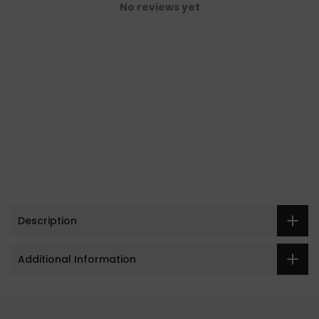
No reviews yet
Description
Additional Information