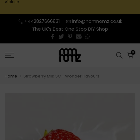
close
Skip
to
content
+442827666831
info@nomnomz.co.uk
The UK's Best One Stop DIY Shop
0
Home
Strawberry Milk SC - Wonder Flavours