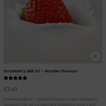
Click to e
Strawberry Milk SC - Wonder Flavours
0 reviews
£2.49
Strawberry Milk SC - Wonder Flavours A sweet strawberry
flavoured milk, will complement strawberry, cream, and