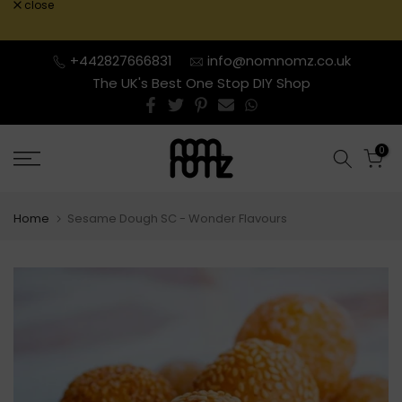
close
Skip
to
content
+442827666831
info@nomnomz.co.uk
The UK's Best One Stop DIY Shop
0
Home
Sesame Dough SC - Wonder Flavours