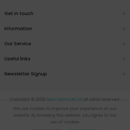
Get in touch
Information
Our Service
Useful links
Newsletter Signup
Copyright © 2026
Nom Nomz UK Ltd
all rights reserved.
Powered by flavours.
We use cookies to improve your experience on our
website. By browsing this website, you agree to our
use of cookies.