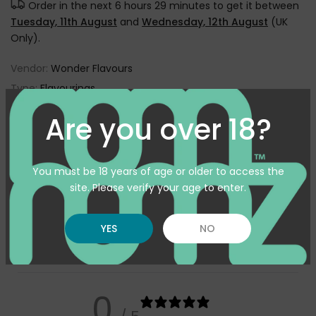
Order in the next
6 hours 29 minutes
to get it between
Tuesday, 11th August
and
Wednesday, 12th August
(UK
Only).
Vendor:
Wonder Flavours
Type:
Flavourings
SKU:
WF-SESAMEDOUGHSC10ML
Are you over 18?
Availability :
In Stock
Pickup available at
Warehouse
You must be 18 years of age or older to access the
Usually ready in 24 hours
site. Please verify your age to enter.
View store information
YES
NO
Customer reviews
0