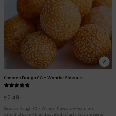
Click to e
Sesame Dough SC - Wonder Flavours
0 reviews
£2.49
Sesame Dough SC - Wonder Flavours A warm and
delightful bakery bread covered in tasty sesame seeds.