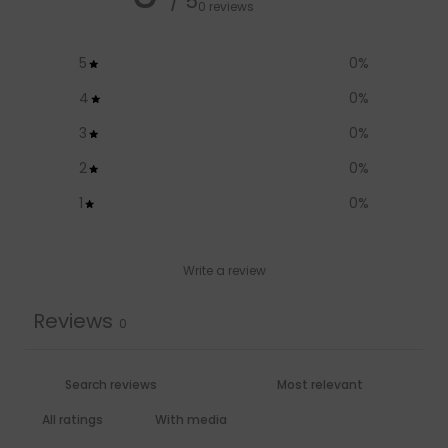
/ 5
0 reviews
5
0
%
4
0
%
3
0
%
2
0
%
1
0
%
Write a review
Reviews
0
With media