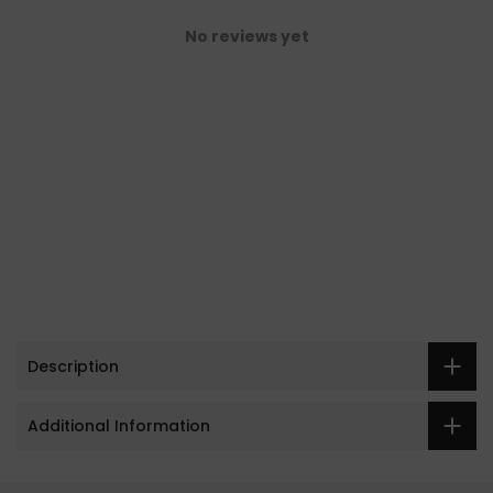
No reviews yet
Description
Additional Information