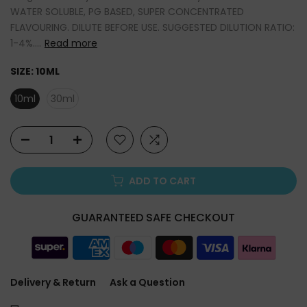
WATER SOLUBLE, PG BASED, SUPER CONCENTRATED
FLAVOURING. DILUTE BEFORE USE. SUGGESTED DILUTION RATIO:
1-4%....
Read more
SIZE:
10ML
10ml
30ml
ADD TO CART
GUARANTEED SAFE CHECKOUT
Delivery & Return
Ask a Question