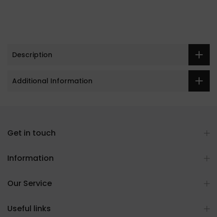
Description
Additional Information
Get in touch
Information
Our Service
Useful links