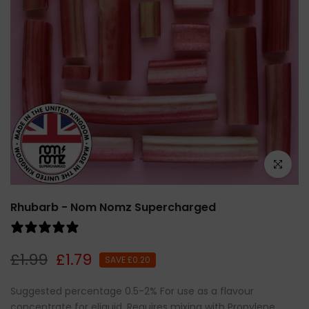
Click to e
Rhubarb - Nom Nomz Supercharged
1 review
£1.99
£1.79
SAVE £0.20
Suggested percentage 0.5-2% For use as a flavour
concentrate for eliquid. Requires mixing with Propylene