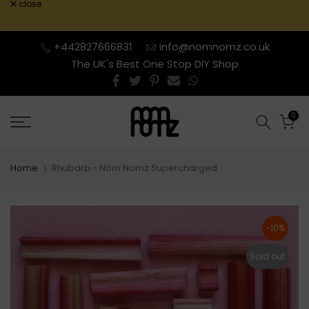
close
Skip
to
content
+442827666831
info@nomnomz.co.uk
The UK's Best One Stop DIY Shop
0
Home
Rhubarb - Nom Nomz Supercharged
-10%
Sold out