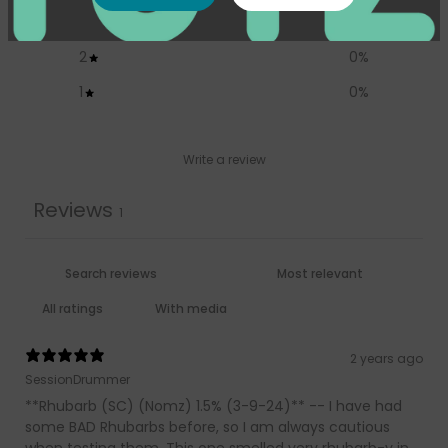
3
100
%
2
0
%
1
0
%
Write a review
Reviews
1
With media
2 years ago
SessionDrummer
**Rhubarb (SC) (Nomz) 1.5% (3-9-24)** -- I have had
some BAD Rhubarbs before, so I am always cautious