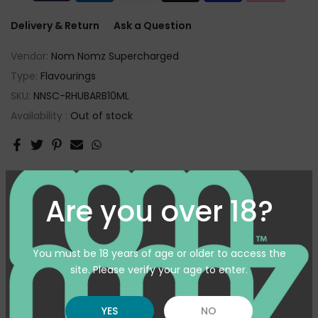
Delivery & Return
Ask a Question
Vendor:
Nom Nomz Supercharged
Type:
Flavourings
SKU:
NNSC-RHUBARB10ML
Availability :
Out of stock
Customer reviews
Are you over 18?
3
/ 5
1 review
You must be 18 years of age or older to access the
site. Please verify your age to enter.
5
0
%
4
0
%
YES
NO