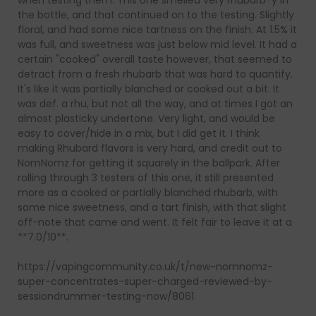
when testing them. This one smelled very rhubarb-y in
the bottle, and that continued on to the testing. Slightly
floral, and had some nice tartness on the finish. At 1.5% it
was full, and sweetness was just below mid level. It had a
certain "cooked" overall taste however, that seemed to
detract from a fresh rhubarb that was hard to quantify.
It's like it was partially blanched or cooked out a bit. It
was def. a rhu, but not all the way, and at times I got an
almost plasticky undertone. Very light, and would be
easy to cover/hide in a mix, but I did get it. I think
making Rhubard flavors is very hard, and credit out to
NomNomz for getting it squarely in the ballpark. After
rolling through 3 testers of this one, it still presented
more as a cooked or partially blanched rhubarb, with
some nice sweetness, and a tart finish, with that slight
off-note that came and went. It felt fair to leave it at a
**7.0/10**.
https://vapingcommunity.co.uk/t/new-nomnomz-
super-concentrates-super-charged-reviewed-by-
sessiondrummer-testing-now/8061