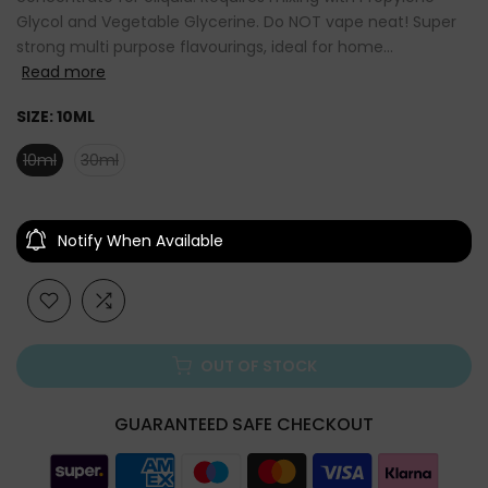
Glycol and Vegetable Glycerine. Do NOT vape neat! Super
strong multi purpose flavourings, ideal for home...
Read more
SIZE:
10ML
10ml
30ml
Notify When Available
OUT OF STOCK
GUARANTEED SAFE CHECKOUT