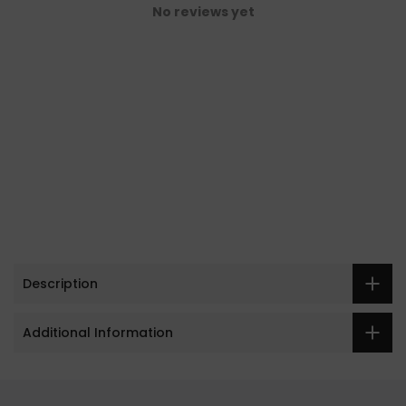
No reviews yet
Description
Additional Information