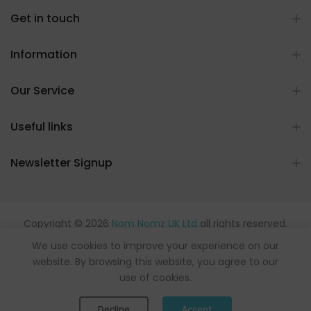
Get in touch
Information
Our Service
Useful links
Newsletter Signup
Copyright © 2026
Nom Nomz UK Ltd
all rights reserved.
Powered by flavours.
We use cookies to improve your experience on our
website. By browsing this website, you agree to our
use of cookies.
0
0
Decline
Accept