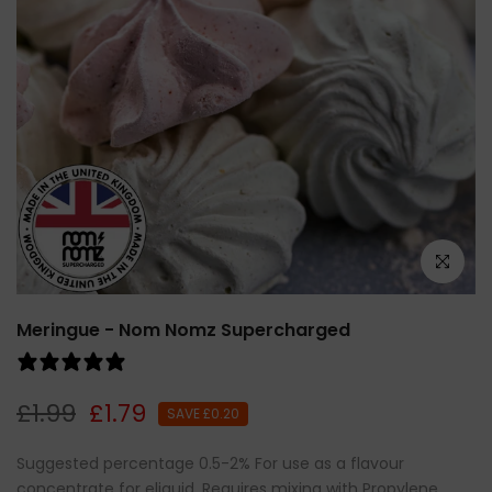
Click to e
Meringue - Nom Nomz Supercharged
0 reviews
£1.99
£1.79
SAVE £0.20
Suggested percentage 0.5-2% For use as a flavour
concentrate for eliquid. Requires mixing with Propylene