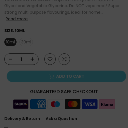
Glycol and Vegetable Glycerine. Do NOT vape neat! Super
strong multi purpose flavourings, ideal for home...
Read more
SIZE:
10ML
10ml
30ml
ADD TO CART
GUARANTEED SAFE CHECKOUT
Delivery & Return
Ask a Question