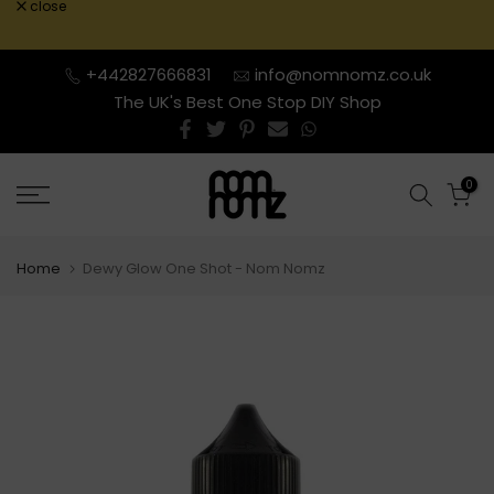
close
Skip
to
content
+442827666831
info@nomnomz.co.uk
The UK's Best One Stop DIY Shop
0
Home
Dewy Glow One Shot - Nom Nomz