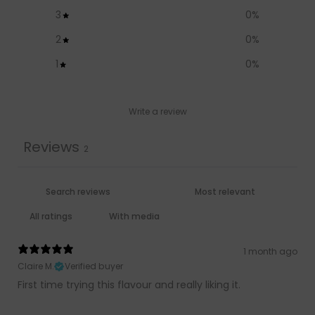
3
0
%
2
0
%
1
0
%
Write a review
Reviews
2
With media
1 month ago
Claire M.
Verified buyer
First time trying this flavour and really liking it.