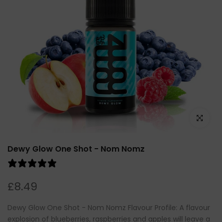
Click to e
Dewy Glow One Shot - Nom Nomz
2 reviews
£8.49
Dewy Glow One Shot - Nom Nomz Flavour Profile: A flavour
explosion of blueberries, raspberries and apples will leave a