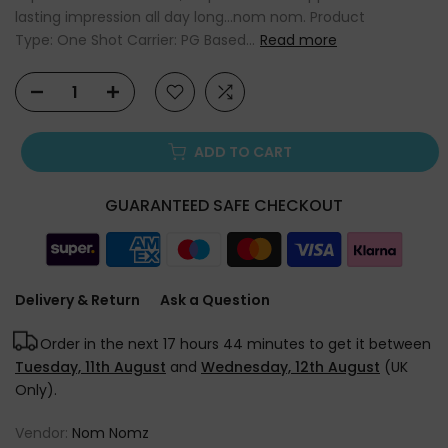
lasting impression all day long...nom nom. Product
Type: One Shot Carrier: PG Based...
Read more
ADD TO CART
GUARANTEED SAFE CHECKOUT
Delivery & Return
Ask a Question
Order in the next
17 hours 44 minutes
to get it between
Tuesday, 11th August
and
Wednesday, 12th August
(UK
Only).
Vendor:
Nom Nomz