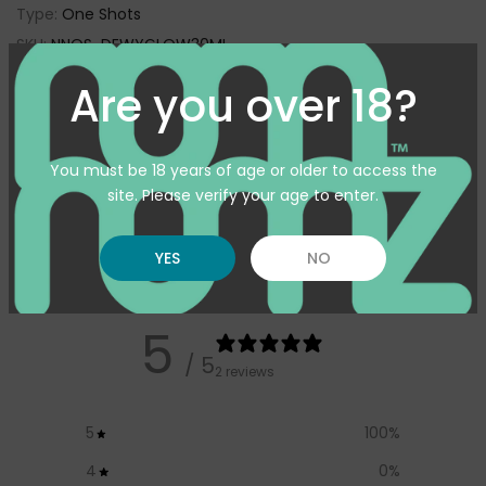
Type:
One Shots
SKU:
NNOS-DEWYGLOW30ML
Availability :
In Stock
Are you over 18?
Pickup available at
Warehouse
Usually ready in 24 hours
You must be 18 years of age or older to access the
View store information
site. Please verify your age to enter.
YES
NO
Customer reviews
5
/ 5
2 reviews
5
100
%
4
0
%