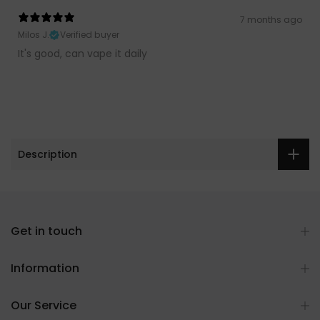
7 months ago
Milos J.
Verified buyer
It's good, can vape it daily
Description
Get in touch
Information
Our Service