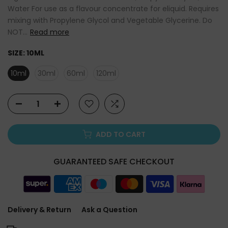
Water For use as a flavour concentrate for eliquid. Requires
mixing with Propylene Glycol and Vegetable Glycerine. Do
NOT...
Read more
SIZE:
10ML
10ml
30ml
60ml
120ml
ADD TO CART
GUARANTEED SAFE CHECKOUT
Delivery & Return
Ask a Question