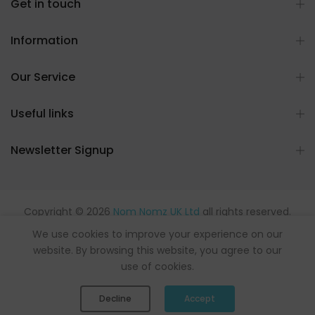
Get in touch
Information
Our Service
Useful links
Newsletter Signup
Copyright © 2026
Nom Nomz UK Ltd
all rights reserved.
Powered by flavours.
We use cookies to improve your experience on our
website. By browsing this website, you agree to our
use of cookies.
0
0
Decline
Accept
Shop
Wishlist
Cart
Account
Search