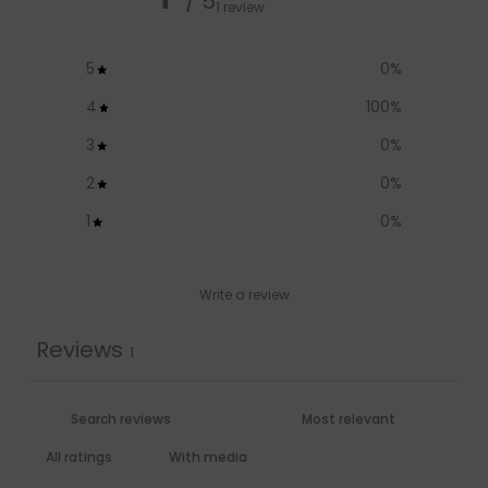
/ 5
1 review
5
0
%
4
100
%
3
0
%
2
0
%
1
0
%
Write a review
Reviews
1
With media