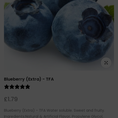
Click to e
Blueberry (Extra) - TFA
1 review
£1.79
Blueberry (Extra) - TFA Water soluble. Sweet and fruity.
Ingredients:Natural & Artificial Flavor, Propylene Glycol,