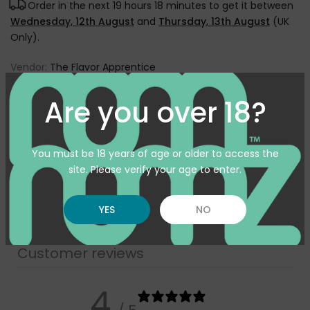
Order in the next
19 hours 18 minutes
to get it between
Wednesday, 12th August
and
Thursday, 13th August
(UK
Only).
Vendor:
The Flavor Apprentice
Type:
Flavourings
Are you over 18?
SKU:
TFA-BLUEBERRYEXTRA10ML
Availability :
In Stock
You must be 18 years of age or older to access the
Pickup available at
Warehouse
site. Please verify your age to enter.
Usually ready in 24 hours
View store information
YES
NO
Customer reviews
4