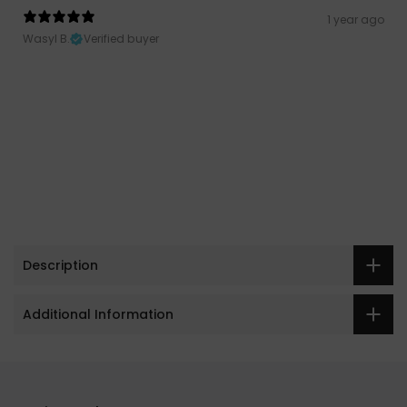
1 year ago
Wasyl B.
Verified buyer
Description
Additional Information