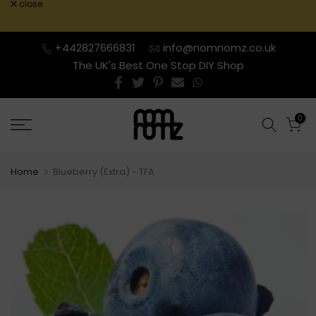
close
Skip
to
content
+442827666831
info@nomnomz.co.uk
The UK's Best One Stop DIY Shop
0
Home
Blueberry (Extra) - TFA