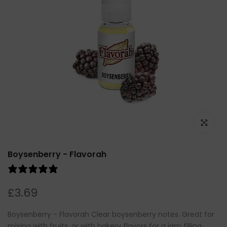
Click to e
Boysenberry - Flavorah
4 reviews
£3.69
Boysenberry - Flavorah Clear boysenberry notes. Great for
mixing with fruits, or with bakery flavors for a jam filling.