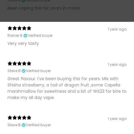
Steve B.
Verified buyer
Been vaping this for years in mixes.
1 year ago
Rainer B.
Verified buyer
Very very tasty
1 year ago
Steve B.
Verified buyer
Great flavour. I've been buying this for years. Mix with
Shisha strawberry, a tad of dragon fruit ,some Capella
marshmallow for sweetness and a bit of WS23 for bite to
make my all day vape.
1 year ago
Steve B.
Verified buyer