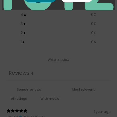
5
100
%
4
0
%
3
0
%
2
0
%
1
0
%
Write a review
Reviews
4
With media
1 year ago