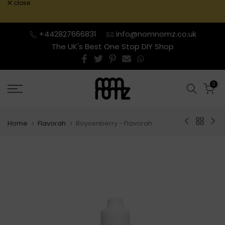
close
Skip
to
content
+442827666831
info@nomnomz.co.uk
The UK's Best One Stop DIY Shop
0
Home
Flavorah
Boysenberry - Flavorah