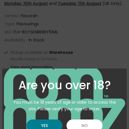
Monday, 10th August
and
Tuesday, 11th August
(UK Only).
Vendor:
Flavorah
Type:
Flavourings
SKU:
FLV-BOYSENBERRY10ML
Availability :
In Stock
Pickup available at
Warehouse
Usually ready in 24 hours
View store information
Are you over 18?
Customer reviews
You must be 18 years of age or older to access the
5
site. Please verify your age to enter.
/ 5
4 reviews
YES
NO