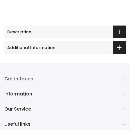
Description
Additional Information
Get in touch
Information
Our Service
Useful links