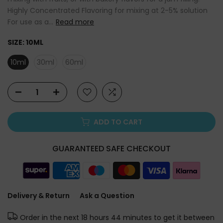
Highly Concentrated Flavoring for mixing at 2-5% solution
For use as a...
Read more
SIZE:
10ML
10ml
30ml
60ml
ADD TO CART
GUARANTEED SAFE CHECKOUT
Delivery & Return
Ask a Question
Order in the next
18 hours 44 minutes
to get it between